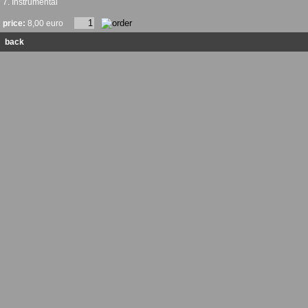
7. Instrumental
price:
8,00 euro
back