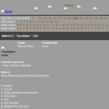
releases
contact
news
[shop]
links
381-400 of 584 artists:
1
...
13
14
15
16
17
18
19
[20]
21
22
23
24
25
26
238 labels:
1
2
3
4
5
6
7
8
9
10
11
12
artist index:
0-9
A
B
C
D
E
F
G
H
I
J
K
L
M
N
O
P
R
S
T
U
V
W
X
Y
Z
label index:
0-9
A
B
C
D
E
F
G
H
I
J
K
L
M
N
O
P
Q
R
S
T
U
V
W
X
Y
Milford T.
"Zartbitter" CDr
Label
Catalog No.
Not on label
none
Listed in genres:
· Pop & Wave, Minimal
Notes:
Nice Minimal sounds from Germany!
Tracklist:
1. A Call
2. Peanutbuttercreamdream
3. The Bird
4. Is It
5. Ein Dichter
6. Where Do You Go?