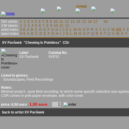
releases
contact
news
[shop]
links
584 artists:
1
2
3
4
5
6
7
8
9
10
11
12
13
14
15
16
17
...
30
238 labels:
1
2
3
4
5
6
7
8
9
10
11
12
artist index:
0-9
A
B
C
D
E
F
G
H
I
J
K
L
M
N
O
P
R
S
T
U
V
W
[X]
Y
Z
label index:
0-9
A
B
C
D
E
F
G
H
I
J
K
L
M
N
O
P
Q
R
S
T
U
V
W
X
Y
XV Parówek
"Chewing Is Pointless" CDr
Label
Catalog No.
XV Parówek
XVP31
Listed in genres:
· Soundscapes, Field Recordings
Notes:
Minimal project - pure field recording, to which some specific selection was applied
CDR comes in pink paper envelope, with color cover.
1,00 euro
price:
6,50 euro
back to artist XV Parówek