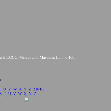
es a la CCCC, Merzbow or Masonna. Lim. to 100.
0
T
U
V
W
X
Y
Z
ZINES
S
T
U
V
W
X
Y
Z