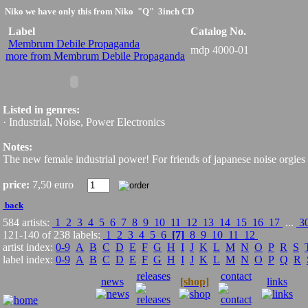
Niko
we have only this from Niko
"Q" 3inch CD
Label
Catalog No.
Membrum Debile Propaganda
mdp 4000-01
more from Membrum Debile Propaganda
Listed in genres:
· Industrial, Noise, Power Electronics
Notes:
The new female industrial power! For friends of japanese noise orgi
price:
7,50 euro
back
584 artists:
1
2
3
4
5
6
7
8
9
10
11
12
13
14
15
16
17
...
3
121-140 of 238 labels:
1
2
3
4
5
6
[7]
8
9
10
11
12
artist index:
0-9
A
B
C
D
E
F
G
H
I
J
K
L
M
N
O
P
R
S
label index:
0-9
A
B
C
D
E
F
G
H
I
J
K
L
M
N
O
P
Q
R
releases
contact
news
[shop]
links