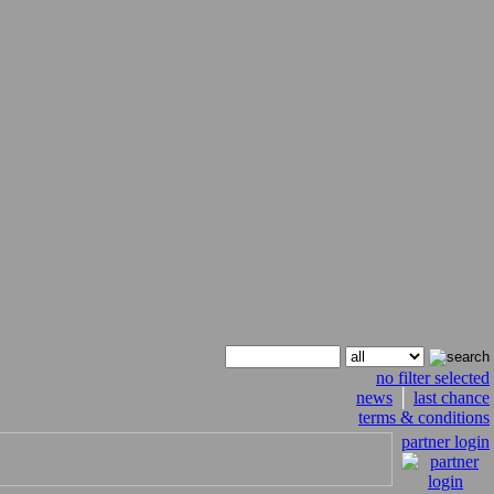
no filter selected
news
│
last chance
terms & conditions
partner login