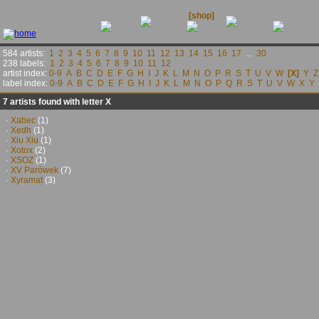
releases
contact
news
[shop]
links
584 artists:
1
2
3
4
5
6
7
8
9
10
11
12
13
14
15
16
17
...
30
238 labels:
1
2
3
4
5
6
7
8
9
10
11
12
artist index:
0-9
A
B
C
D
E
F
G
H
I
J
K
L
M
N
O
P
R
S
T
U
V
W
[X]
Y
Z
label index:
0-9
A
B
C
D
E
F
G
H
I
J
K
L
M
N
O
P
Q
R
S
T
U
V
W
X
Y
7 artists found with letter X
·
Xabec
(1)
·
Xedh
(1)
·
Xiu Xiu
(1)
·
Xotox
(2)
·
XSOZ
(1)
·
XV Parówek
(7)
·
Xyramat
(3)