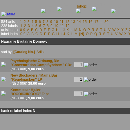
releases
contact
news
[shop]
links
584 artists:
1
2
3
4
5
6
7
8
9
10
11
12
13
14
15
16
17
...
30
238 labels:
1
2
3
4
5
6
7
8
9
10
11
12
artist index:
0-9
A
B
C
D
E
F
G
H
I
J
K
L
M
N
O
P
R
S
T
U
V
W
X
Y
Z
label index:
0-9
A
B
C
D
E
F
G
H
I
J
K
L
M
[N]
O
P
Q
R
S
T
U
V
W
X
Nagranie Brutalnie Domowy
sort by
[Catalog No.]
Artist
Psychologische Ordnung, Die
"Concentration Camp Syndrom" CDr
(NBD 008)
9,00 euro
New Blockaders / Mama Bär
"Regelmasken" LP
(NBD 006)
39,00 euro
Kommissar Hjuler
"IOOOIIOIIIOOOIO" Tape
(NBD 001)
9,00 euro
back to label index N